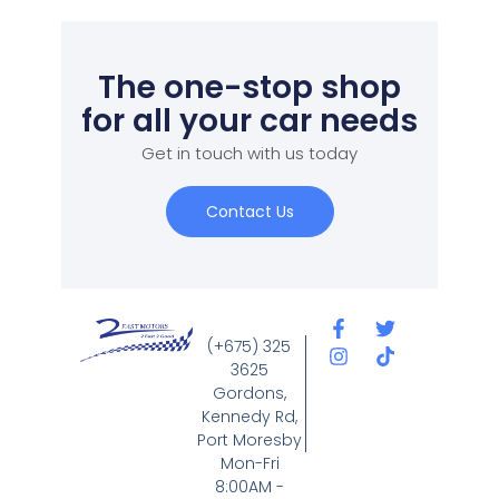
The one-stop shop
for all your car needs
Get in touch with us today
Contact Us
(+675) 325
3625
Gordons,
Kennedy Rd,
Port Moresby
Mon-Fri
8:00AM -