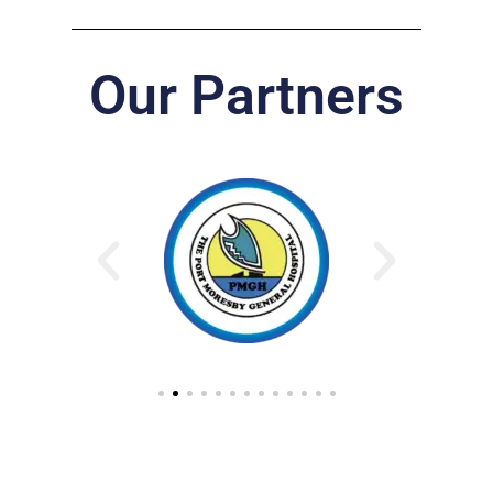
Our Partners