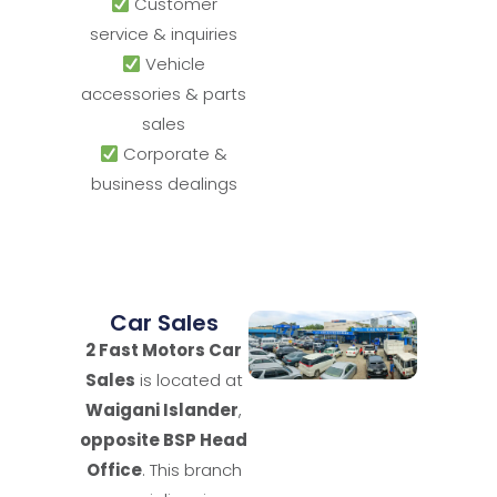
Customer
service & inquiries
Vehicle
accessories & parts
sales
Corporate &
business dealings
Car Sales
2 Fast Motors Car
Sales
is located at
Waigani Islander
,
opposite BSP Head
Office
. This branch