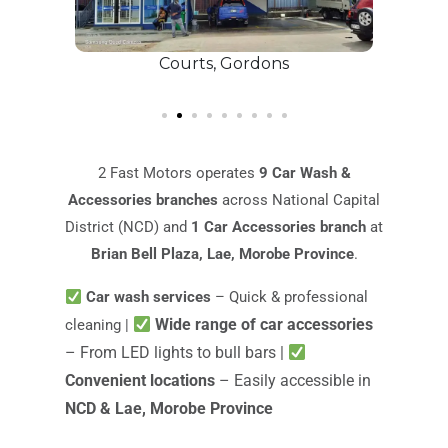
Courts, Gordons
8 
2 Fast Motors operates
9 Car Wash &
Accessories branches
across National Capital
District (NCD) and
1 Car Accessories branch
at
Brian Bell Plaza, Lae, Morobe Province
.
Car wash services
– Quick & professional
Wide range of car accessories
cleaning |
– From LED lights to bull bars |
Convenient locations
– Easily accessible in
NCD & Lae, Morobe Province