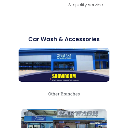
& quality service
Car Wash & Accessories
Other Branches