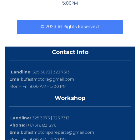
5:00PM
© 2026 All Rights Reserved.
Contact Info
Landline:
325 3873 | 323 7313
Email:
2fastmotors@gmail.com
Mon – Fri: 8:00 AM – 5:00 PM
Workshop
Landline:
325 3873 | 323 7313
Phone:
(+675) 8122 1276
Email:
2fastmotorspareparts@gmail.com
Mon – Fri: 8:00 AM – 5:00 PM