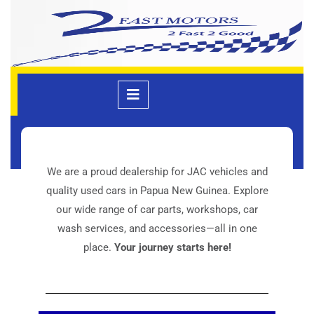
Welcome
We are a proud dealership for JAC vehicles and
quality used cars in Papua New Guinea. Explore
our wide range of car parts, workshops, car
wash services, and accessories—all in one
place.
Your journey starts here!