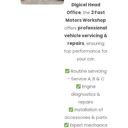
Digicel Head
Office
, the
2 Fast
Motors Workshop
offers
professional
vehicle servicing &
repairs
, ensuring
top performance for
your car.
Routine servicing
– Service A, B & C
Engine
diagnostics &
repairs
Installation of
accessories & parts
Expert mechanics