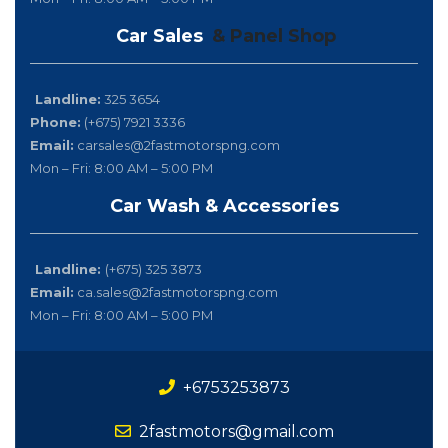
Car Sales
& Panel Shop
Landline:
325 3654
Phone:
(+675) 7921 3336
Email:
carsales@2fastmotorspng.com
Mon – Fri: 8:00 AM – 5:00 PM
Car Wash & Accessories
Landline:
(+675) 325 3873
Email:
ca.sales@2fastmotorspng.com
Mon – Fri: 8:00 AM – 5:00 PM
+6753253873
2fastmotors@gmail.com