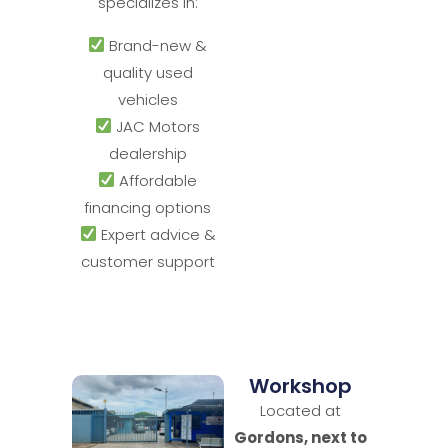
specializes in:
Brand-new &
quality used
vehicles
JAC Motors
dealership
Affordable
financing options
Expert advice &
customer support
Workshop
Located at
Gordons, next to