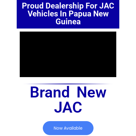
Proud Dealership For JAC
Vehicles In Papua New
Guinea
Brand New
JAC
Now Available