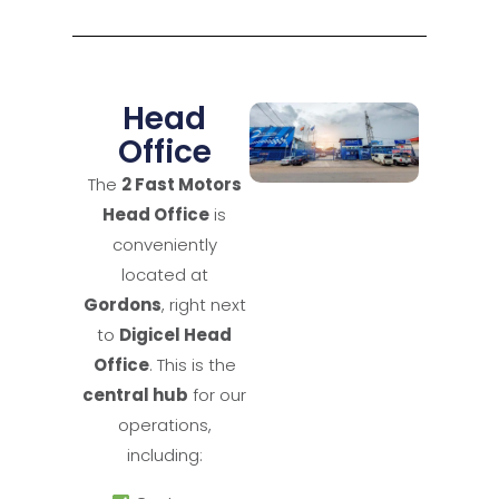
Head
Office
The
2 Fast Motors
Head Office
is
conveniently
located at
Gordons
, right next
to
Digicel Head
Office
. This is the
central hub
for our
operations,
including: