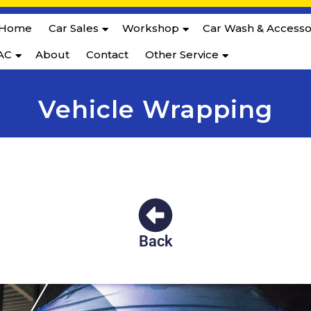
Home
Car Sales
Workshop
Car Wash & Accesso
AC
About
Contact
Other Service
Vehicle Wrapping
Back