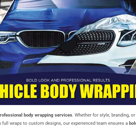
rofessional body wrapping services
. Whether for style, branding, o
 full wraps to custom designs, our experienced team ensures a
bol