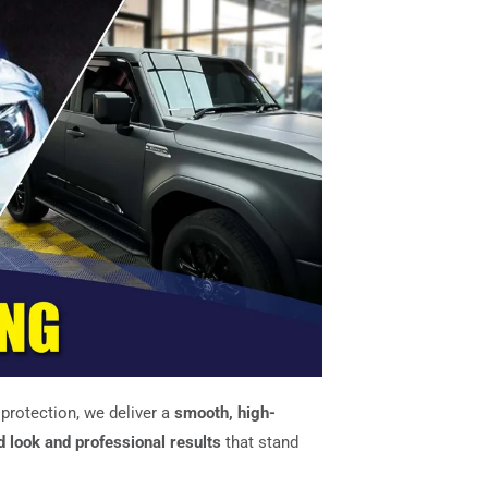
r protection, we deliver a
smooth, high-
d look and professional results
that stand