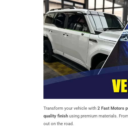
Transform your vehicle with
2 Fast Motors p
quality finish
using premium materials. From
out on the road.